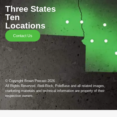
Three States
Ten
Locations
Contact Us
© Copyright Brown Precast 2026 .
All Rights Reserved. Redi-Rock, PoleBase and all related images,
marketing materials and technical information are property of their
respective owners.