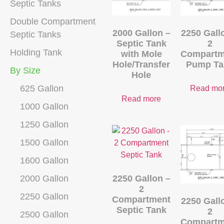
Septic Tanks
Double Compartment
2000 Gallon –
2250 Gall
Septic Tanks
Septic Tank
2
Holding Tank
with Mole
Compartm
Hole/Transfer
Pump Ta
By Size
Hole
625 Gallon
Read mo
Read more
1000 Gallon
1250 Gallon
1500 Gallon
1600 Gallon
2000 Gallon
2250 Gallon –
2
2250 Gallon
Compartment
2250 Gall
Septic Tank
2
2500 Gallon
Compartm