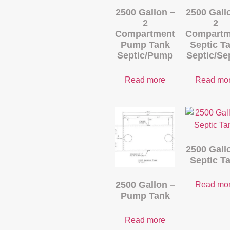
2500 Gallon –
2500 Gall
2
2
Compartment
Compartm
Pump Tank
Septic T
Septic/Pump
Septic/Se
Read more
Read mo
2500 Gall
Septic T
2500 Gallon –
Read mo
Pump Tank
Read more