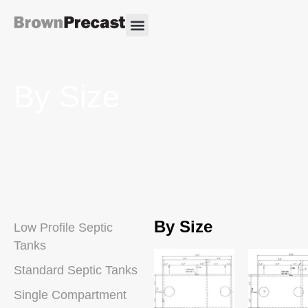
By Size
By Size
Low Profile Septic
Tanks
Standard Septic Tanks
Single Compartment