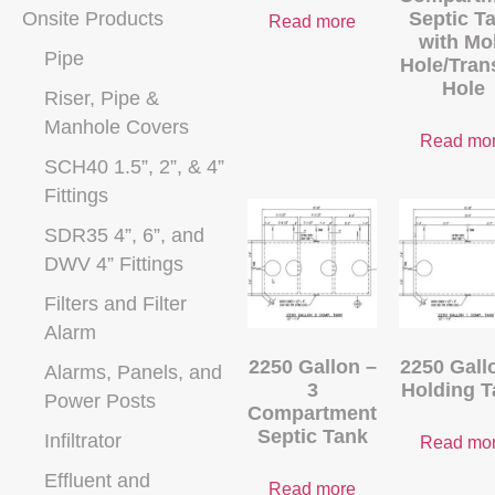
Onsite Products
Septic T
Read more
with Mo
Pipe
Hole/Tran
Hole
Riser, Pipe &
Manhole Covers
Read mo
SCH40 1.5”, 2”, & 4”
Fittings
SDR35 4”, 6”, and
DWV 4” Fittings
Filters and Filter
Alarm
2250 Gallon –
2250 Gall
Alarms, Panels, and
3
Holding T
Power Posts
Compartment
Septic Tank
Infiltrator
Read mo
Effluent and
Read more