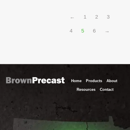
←
1
2
3
4
5
6
→
Home
Products
About
Resources
Contact