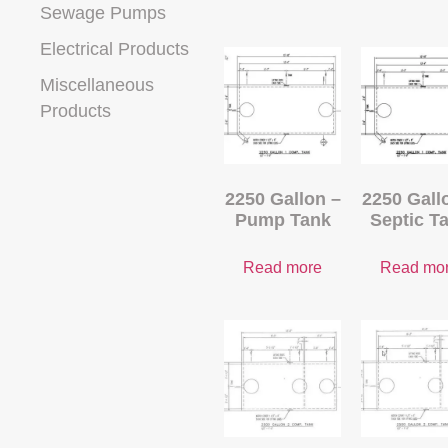
Sewage Pumps
Electrical Products
Miscellaneous
Products
2250 Gallon –
2250 Gall
Pump Tank
Septic T
Read more
Read mo