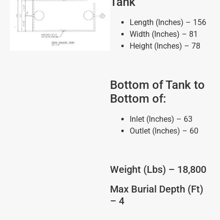
Tank
Length (Inches) – 156
Width (Inches) – 81
Height (Inches) – 78
Bottom of Tank to
Bottom of:
Inlet (Inches) – 63
Outlet (Inches) – 60
Weight (Lbs) – 18,800
Max Burial Depth (Ft)
– 4