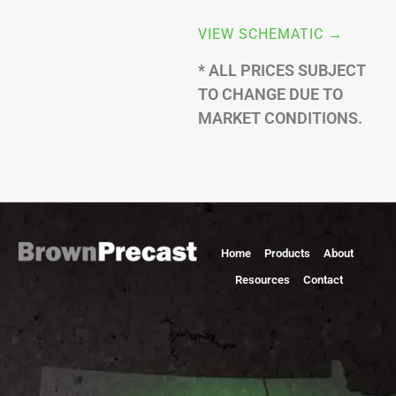
VIEW SCHEMATIC →
* ALL PRICES SUBJECT
TO CHANGE DUE TO
MARKET CONDITIONS.
Home
Products
About
Resources
Contact