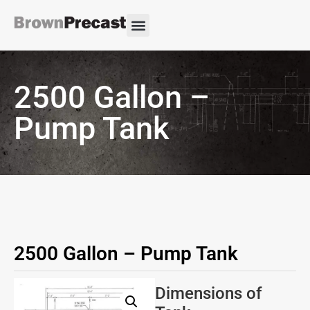
2500 Gallon –
Pump Tank
2500 Gallon – Pump Tank
Dimensions of