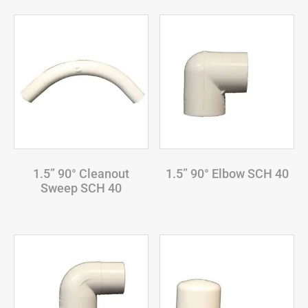
1.5” 90° Cleanout
1.5” 90° Elbow SCH 40
Sweep SCH 40