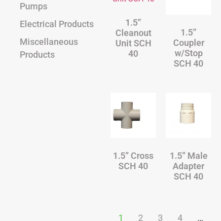
Pumps
1.5”
Electrical Products
1.5”
Cleanout
Miscellaneous
Coupler
Unit SCH
w/Stop
40
Products
SCH 40
1.5” Cross
1.5” Male
SCH 40
Adapter
SCH 40
1
2
3
4
…