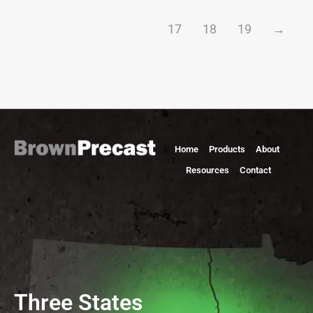
17
18
19
→
Home
Products
About
Resources
Contact
Three States