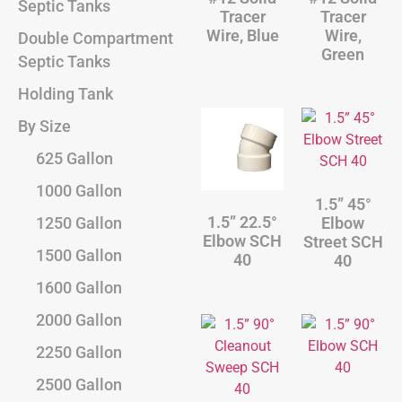
Septic Tanks
Tracer
Tracer
Wire, Blue
Wire,
Double Compartment
Green
Septic Tanks
Holding Tank
By Size
625 Gallon
1000 Gallon
1.5” 45°
1.5” 22.5°
Elbow
1250 Gallon
Elbow SCH
Street SCH
1500 Gallon
40
40
1600 Gallon
2000 Gallon
2250 Gallon
2500 Gallon