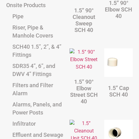
1.5” 90°
Onsite Products
Elbow SCH
1.5” 90°
40
Pipe
Cleanout
Sweep
Riser, Pipe &
SCH 40
Manhole Covers
SCH40 1.5”, 2”, & 4”
Fittings
SDR35 4”, 6”, and
DWV 4” Fittings
1.5” 90°
Filters and Filter
1.5” Cap
Elbow
Alarm
SCH 40
Street SCH
40
Alarms, Panels, and
Power Posts
Infiltrator
Effluent and Sewage