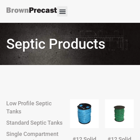
Septic Products
Low Profile Septic
Tanks
Standard Septic Tanks
Single Compartment
#12 Solid
#12 Solid