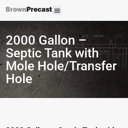
2000 Gallon –
Septic Tank with
Mole Hole/Transfer
Hole