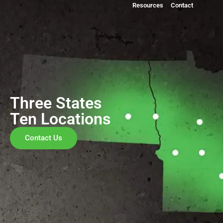
Resources
Contact
Three States
Ten Locations
Contact Us