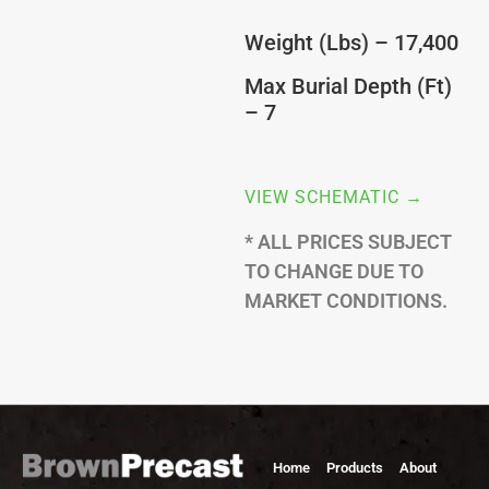
Weight (Lbs) – 17,400
Max Burial Depth (Ft)
– 7
VIEW SCHEMATIC →
* ALL PRICES SUBJECT
TO CHANGE DUE TO
MARKET CONDITIONS.
Home
Products
About