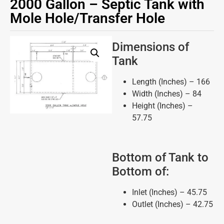
2000 Gallon – Septic Tank with
Mole Hole/Transfer Hole
Dimensions of
Tank
Length (Inches) – 166
Width (Inches) – 84
Height (Inches) –
57.75
Bottom of Tank to
Bottom of:
Inlet (Inches) – 45.75
Outlet (Inches) – 42.75