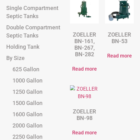
Single Compartment
Septic Tanks
Double Compartment
ZOELLER
ZOELLER
Septic Tanks
BN-161,
BN-53
Holding Tank
BN-267,
BN-282
Read more
By Size
Read more
625 Gallon
1000 Gallon
1250 Gallon
1500 Gallon
ZOELLER
1600 Gallon
BN-98
2000 Gallon
Read more
2250 Gallon