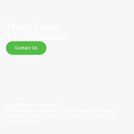
Three States
Ten Locations
Contact Us
© Copyright Brown Precast 2026 .
All Rights Reserved. Redi-Rock, PoleBase and all related images,
marketing materials and technical information are property of their
respective owners.