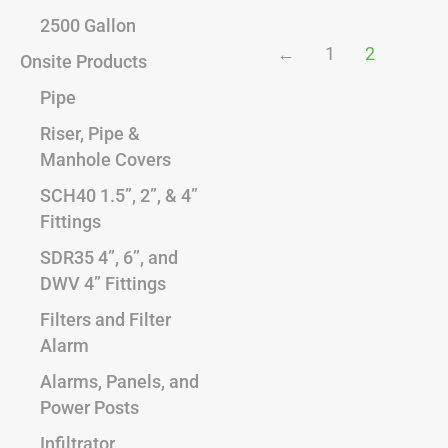
2500 Gallon
←
1
2
Onsite Products
Pipe
Riser, Pipe &
Manhole Covers
SCH40 1.5”, 2”, & 4”
Fittings
SDR35 4”, 6”, and
DWV 4” Fittings
Filters and Filter
Alarm
Alarms, Panels, and
Power Posts
Infiltrator