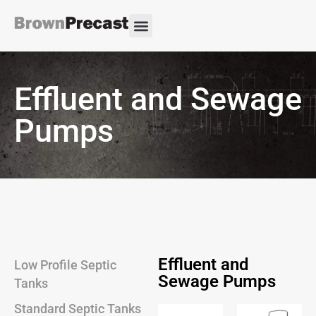
Effluent and Sewage
Pumps
Effluent and
Low Profile Septic
Sewage Pumps
Tanks
Standard Septic Tanks