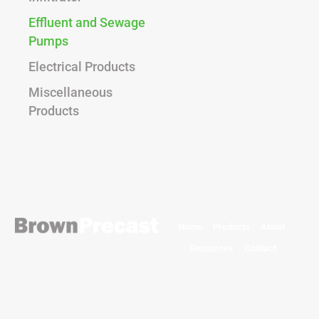
Effluent and Sewage
Pumps
Electrical Products
Miscellaneous
Products
Home
Products
About
Resources
Contact