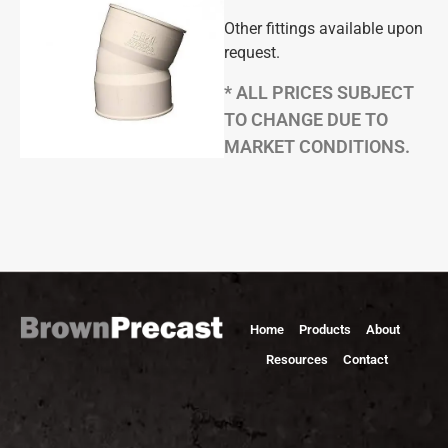
Other fittings available upon
request.
* ALL PRICES SUBJECT
TO CHANGE DUE TO
MARKET CONDITIONS.
Home
Products
About
Resources
Contact