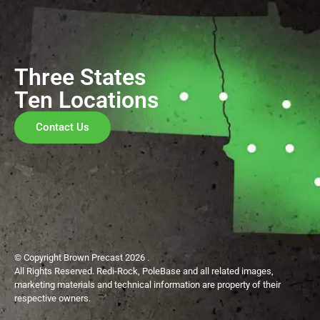
Three States
Ten Locations
Contact Us
© Copyright Brown Precast 2026 .
All Rights Reserved. Redi-Rock, PoleBase and all related images,
marketing materials and technical information are property of their
respective owners.