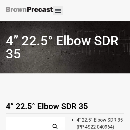
4” 22.5° Elbow SDR
35
4” 22.5° Elbow SDR 35
4″ 22.5° Elbow SDR 35
(PP-4S22 040964)