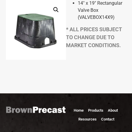
14″ x 19″ Rectangular
Valve Box
(VALVEBOX14X9)
* ALL PRICES SUBJECT
TO CHANGE DUE TO
MARKET CONDITIONS.
Home
Products
About
Resources
Contact