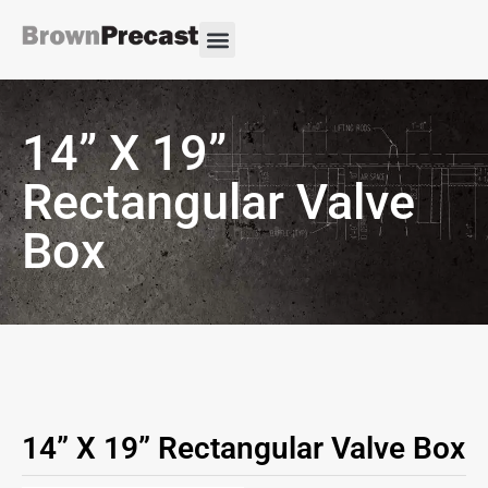
14” X 19”
Rectangular Valve
Box
14” X 19” Rectangular Valve Box