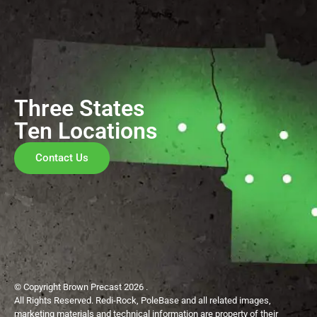
Three States
Ten Locations
Contact Us
© Copyright Brown Precast 2026 .
All Rights Reserved. Redi-Rock, PoleBase and all related images,
marketing materials and technical information are property of their