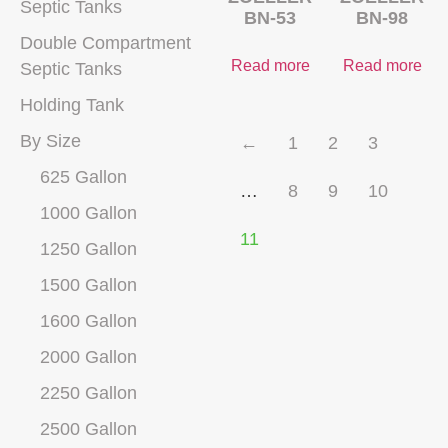
Septic Tanks
BN-53
BN-98
Double Compartment
Read more
Read more
Septic Tanks
Holding Tank
By Size
←
1
2
3
625 Gallon
…
8
9
10
1000 Gallon
11
1250 Gallon
1500 Gallon
1600 Gallon
2000 Gallon
2250 Gallon
2500 Gallon