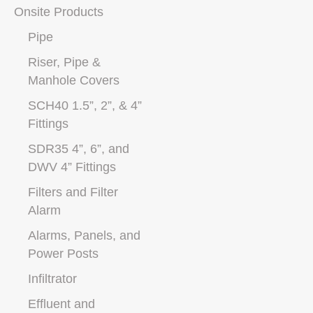
Onsite Products
Pipe
Riser, Pipe &
Manhole Covers
SCH40 1.5”, 2”, & 4”
Fittings
SDR35 4”, 6”, and
DWV 4” Fittings
Filters and Filter
Alarm
Alarms, Panels, and
Power Posts
Infiltrator
Effluent and