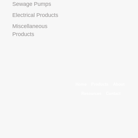
Sewage Pumps
Electrical Products
Miscellaneous
Products
Home
Products
About
Resources
Contact