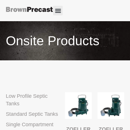
Onsite Products
Low Profile Septic
Tanks
Standard Septic Tanks
Single Compartment
ZOELLER
ZOELLER